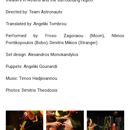
Directed by: Team Astronauts
Translated by: Angeliki Tombrou
Performed by: Froso Zagoraiou (Moon), Ntinos
Pontikopoulos (Bobo), Dimitris Mikios (Stranger)
Set design: Alexandros Monokandylos
Puppets: Angeliki Gounaridi
Music: Timos Hadjiioannou
Photos: Dimitris Theodosis