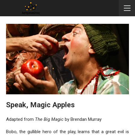
Speak, Magic Apples
Adapted from
The Big Magic
by Brendan Murray
Bobo, the gullible hero of the play, learns that a great evil is