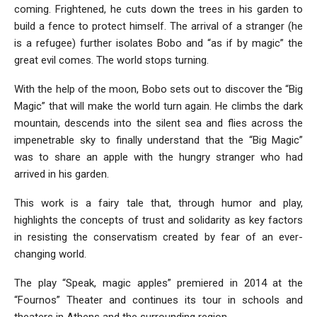
coming. Frightened, he cuts down the trees in his garden to
build a fence to protect himself. The arrival of a stranger (he
is a refugee) further isolates Bobo and “as if by magic” the
great evil comes. The world stops turning.
With the help of the moon, Bobo sets out to discover the “Big
Magic” that will make the world turn again. He climbs the dark
mountain, descends into the silent sea and flies across the
impenetrable sky to finally understand that the “Big Magic”
was to share an apple with the hungry stranger who had
arrived in his garden.
This work is a fairy tale that, through humor and play,
highlights the concepts of trust and solidarity as key factors
in resisting the conservatism created by fear of an ever-
changing world.
The play “Speak, magic apples” premiered in 2014 at the
“Fournos” Theater and continues its tour in schools and
theaters in Athens and the surrounding region.