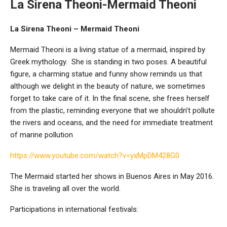
La Sirena Theoni-Mermaid Theoni
La Sirena Theoni – Mermaid Theoni
Mermaid Theoni is a living statue of a mermaid, inspired by
Greek mythology. She is standing in two poses. A beautiful
figure, a charming statue and funny show reminds us that
although we delight in the beauty of nature, we sometimes
forget to take care of it. In the final scene, she frees herself
from the plastic, reminding everyone that we shouldn’t pollute
the rivers and oceans, and the need for immediate treatment
of marine pollution
https://www.youtube.com/watch?v=yxMpDM428G0
The Mermaid started her shows in Buenos Aires in May 2016.
She is traveling all over the world.
Participations in international festivals: