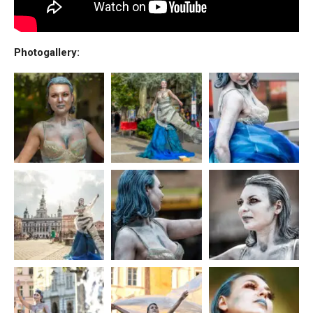
Photogallery: