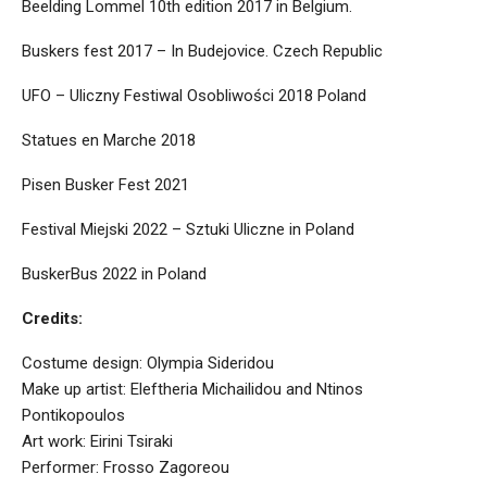
Beelding Lommel 10th edition 2017 in Belgium.
Buskers fest 2017 – In Budejovice. Czech Republic
UFO – Uliczny Festiwal Osobliwości 2018 Poland
Statues en Marche 2018
Pisen Busker Fest 2021
Festival Miejski 2022 – Sztuki Uliczne in Poland
BuskerBus 2022 in Poland
Credits:
Costume design: Olympia Sideridou
Make up artist: Eleftheria Michailidou and Ntinos
Pontikopoulos
Art work: Eirini Tsiraki
Performer: Frosso Zagoreou