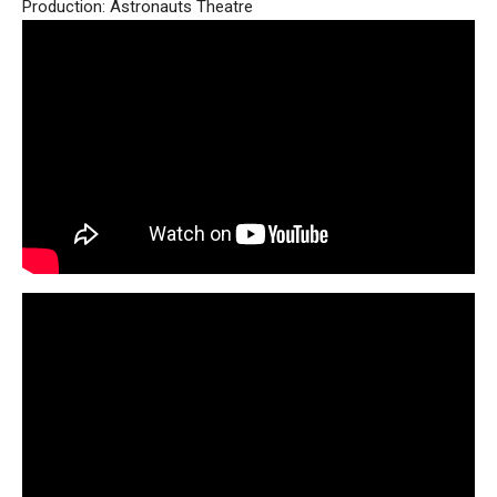
Production: Astronauts Theatre