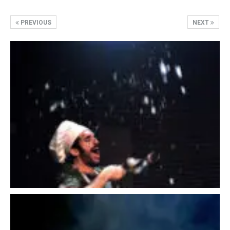
PREVIOUS
NEXT