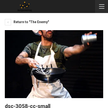
Return to "The Enemy"
dsc-3058-cc-small