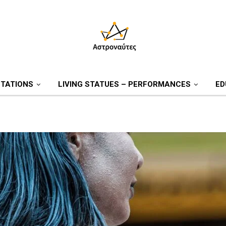
TATIONS
LIVING STATUES – PERFORMANCES
ED