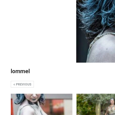
lommel
PREVIOUS