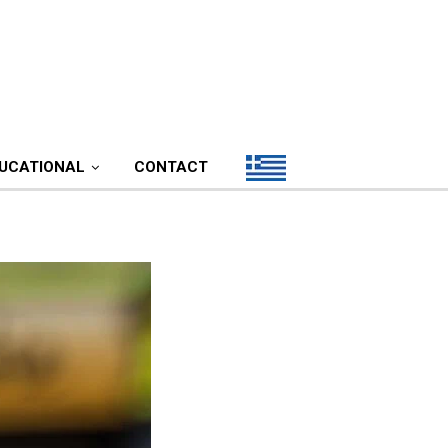
UCATIONAL
CONTACT