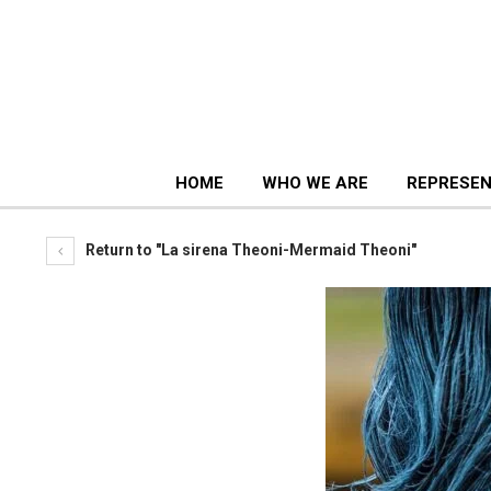
HOME
WHO WE ARE
REPRESEN
Return to "La sirena Theoni-Mermaid Theoni"